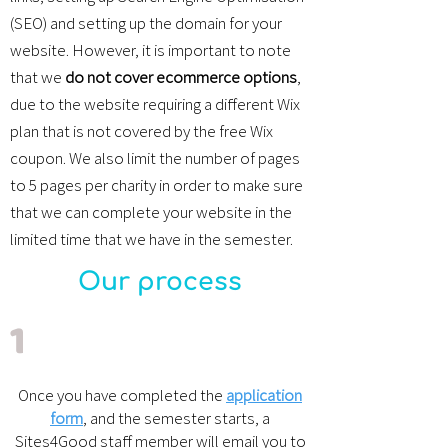
(SEO) and setting up the domain for your
website. However, it is important to note
that we
do not cover ecommerce options
,
due to the website requiring a different Wix
plan that is not covered by the free Wix
coupon. We also limit the number of pages
to 5 pages per charity in order to make sure
that we can complete your website in the
limited time that we have in the semester.
Our process
1
Once you have completed the
application
form
, and the semester starts, a
Sites4Good staff member will email you to