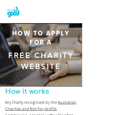
HOW TO APPLY
FOR A
FREE CHARITY
WEBSITE
How it works
Any Charity
recognised by the
Australian
Charities and Not-for-profits