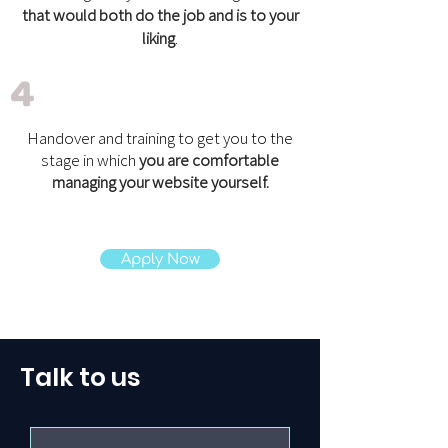
that would both do the job and is to your
liking
.
4
Handover and training to get you to the
stage in which
you are comfortable
managing your website yourself.
Apply Now
Talk to us