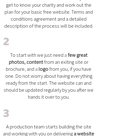
get to know your charity and work out the
plan for your basic free website. Terms and
conditions agreement and a detailed
description of the process will be included.
2
To start with we just need
a
few great
photos, content
from an exiting site or
brochure, and
a
logo
from you, if you have
one.
Do not worry about having everything
ready from the start. The website can and
should be updated regularly by you after we
hands it over to you.
3
A production team starts building the site
and working with you on delivering
a website