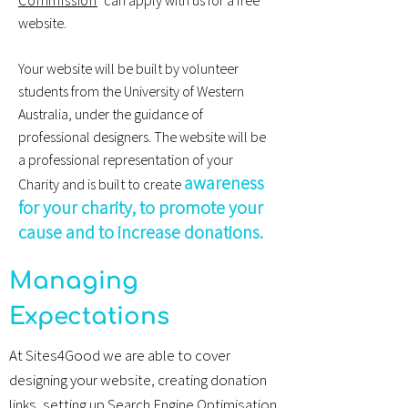
Commission
can apply with us for a free
website.
Your website will be built by volunteer
students from the
University of Western
Australia
, under the guidance of
professional designers. The website will be
a professional representation of your
awareness
Charity and is built to create
for your charity, to promote your
cause and to increase donations.
Managing
Expectations
At Sites4Good we are able to cover
designing your website, creating donation
links, setting up Search Engine Optimisation