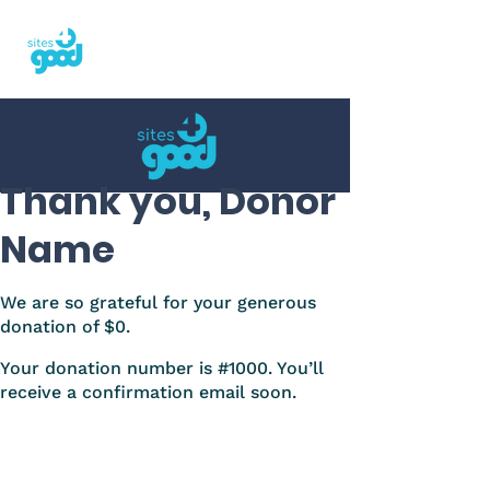
Thank you, Donor
Name
We are so grateful for your generous
donation of $0.
Your donation number is #1000. You’ll
receive a confirmation email soon.