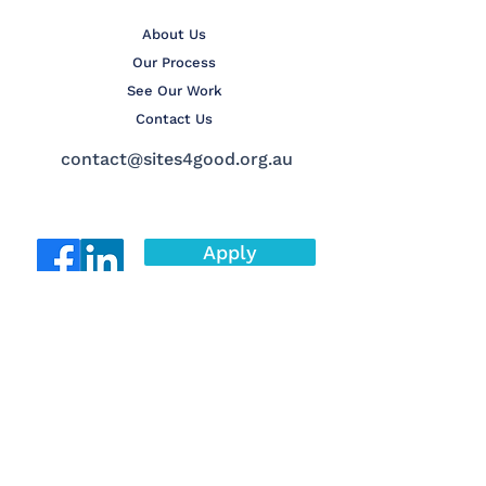
About Us
Our Process
See Our Work
Contact Us
contact@sites4good.org.au
Apply
© 2025 Sites4Good Inc.