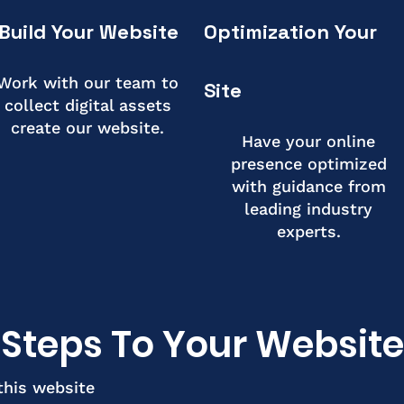
Build Your Website
Optimization Your
Work with our team to
Site
collect digital assets
create our website.
Have your online
presence optimized
with guidance from
leading industry
experts.
Steps To Your Website
this website