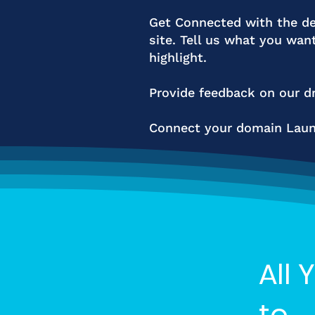
Get Connected with the de
site. Tell us what you wan
highlight.
Provide feedback on our dr
Connect your domain Launc
All 
to