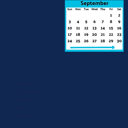
About Us
Our Process
See Our
Work
Contact Us