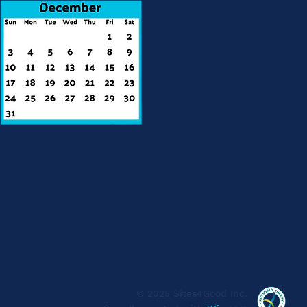
© 2025 Sites4Good Inc.