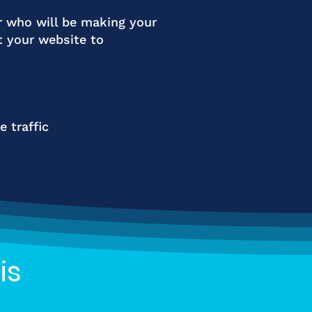
r who will be making your
t your website to
 traffic
is