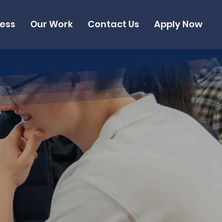
cess
Our Work
Contact Us
Apply Now