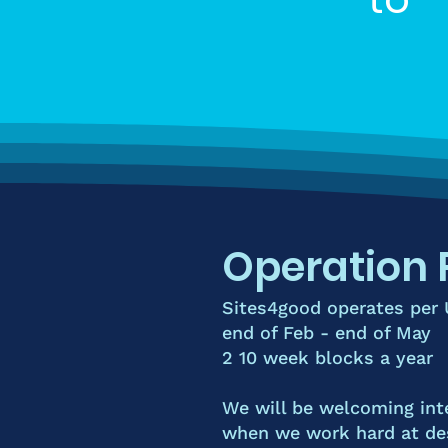
Operation 
Sites4good operates per
end of Feb - end of May
2 10 week blocks a year
We will be welcoming int
when we work hard at des