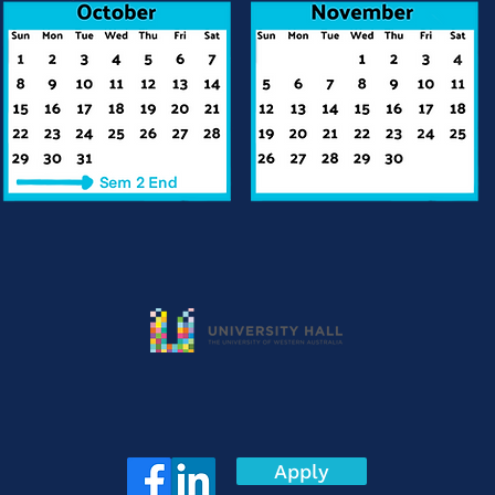
Apply