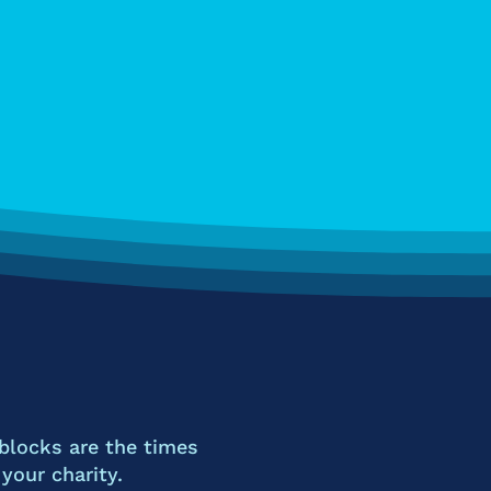
blocks are the times
our charity.