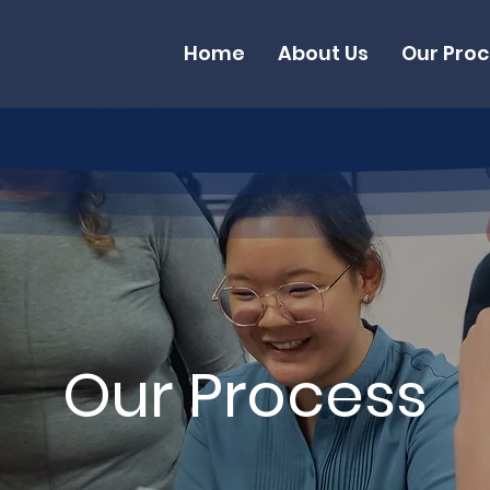
Home
About Us
Our Pro
Our Process