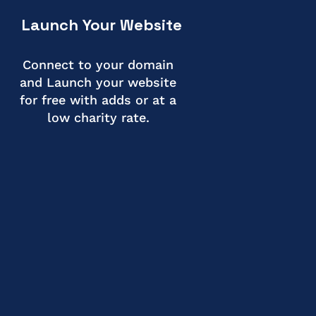
Launch Your Website
Connect to your domain
and Launch your website
for free with adds or at a
low charity rate.