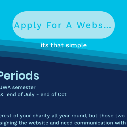
Apply For A Website
its that simple
Periods
 UWA semester
 & end of July - end of Oct
erest of your
charity all year round
, but those two 
igning the website and need communication with y