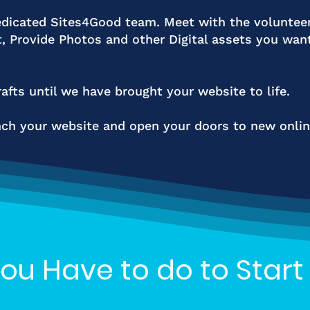
dicated Sites4Good team. Meet with the voluntee
t, Provide Photos and other Digital assets you wan
afts until we have brought your website to life.
h your website and open your doors to new online
You Have to do to Start 