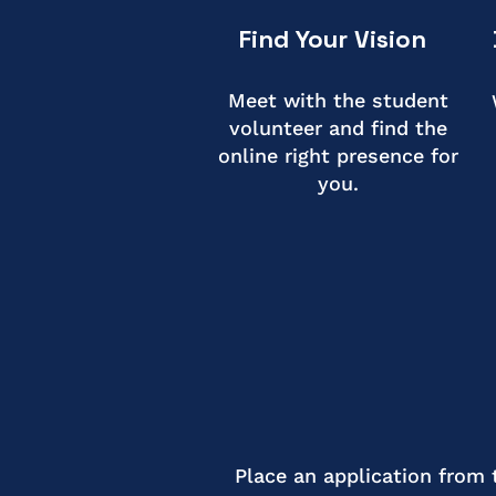
Find Your Vision
Meet with the student
volunteer and find the
online right presence for
you.
Place an application from 