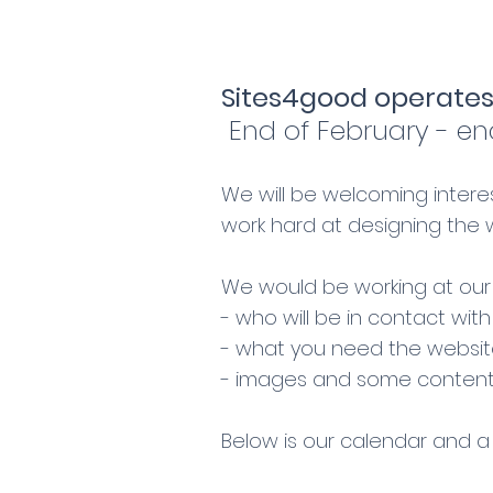
Sites4good operates
End of February - en
We will be welcoming intere
work hard at designing the
We would be working at our 
- who will be in contact wit
- what you need the website
- images and some content,
Below is our calendar and a 