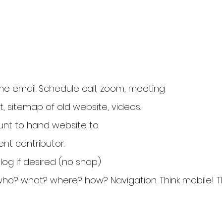
e email. Schedule call, zoom, meeting
t, sitemap of old website, videos.
unt to hand website to.
nt contributor.
og if desired (no shop)
who? what? where? how? Navigation. Think mobile! Thi