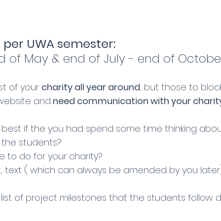
 per UWA semester:
d of May & end of July - end of Octobe
st of your
charity all year around
, but those to blo
 website and
need communication with your charit
best if the you had spend some time thinking abou
h the students?
 to do for your charity?
 text ( which can always be amended by you later)
list of project milestones that the students follow 