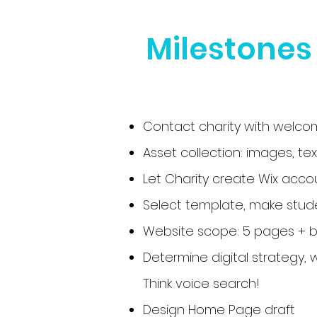
Milestones
Contact charity with welcom
Asset collection: images, tex
Let Charity create Wix acco
Select template, make stude
Website scope: 5 pages + bl
Determine digital strategy, 
Think voice search!
Design Home Page draft