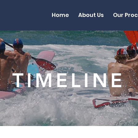
Home
About Us
Our Pro
TIMELINE