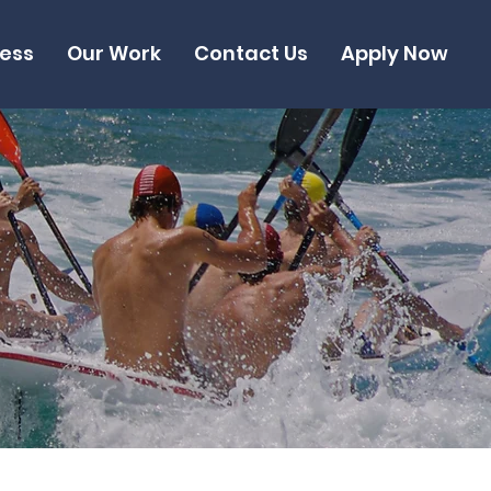
cess
Our Work
Contact Us
Apply Now