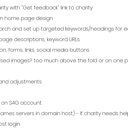
ity with "Get feedback" link to charity
on home page design
arch and set up targeted keywords/headings for 
page descriptions, keyword URLs.
on, forms, links, social media buttons
ised images? too much above the fold or on one 
y and adjustments
 on S4G account.
es servers in domain host) - If charity needs hel
t login.