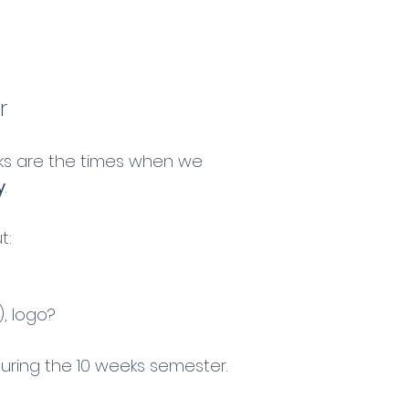
r
cks are the times when we
y
.
t:
, logo?
during the 10 weeks semester.