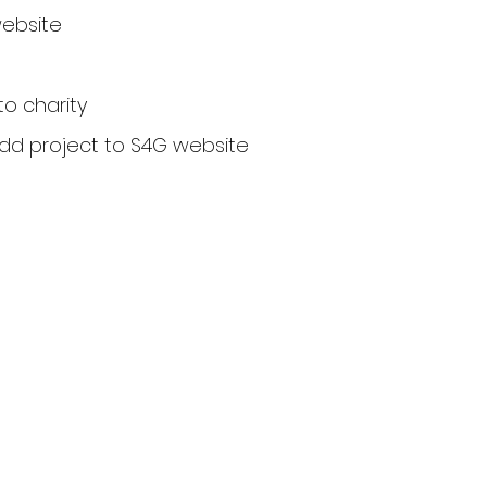
website
to charity
add project to S4G website