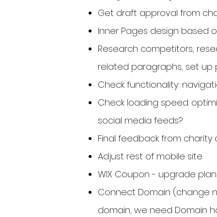
Get draft approval from char
Inner Pages design based 
Research competitors, rese
related paragraphs, set up 
Check functionality: navigati
Check loading speed. optim
social media feeds?
Final feedback from charit
Adjust rest of mobile site
WIX Coupon - upgrade plan
Connect Domain (change nam
domain, we need Domain hos