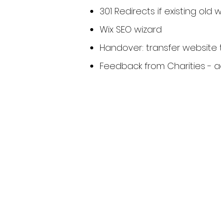
301 Redirects if existing old 
Wix SEO wizard
Handover: transfer website 
Feedback from Charities - 