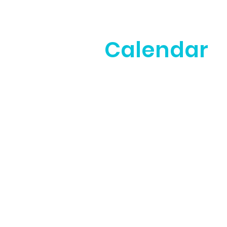
Calendar