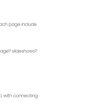
each page include
page? slideshows?
p with connecting