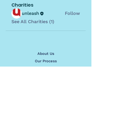
Charities
unleash
Follow
See All Charities (1)
About Us
Our Process
See Our Work
Contact Us
contact@sites4good.org.au
Apply