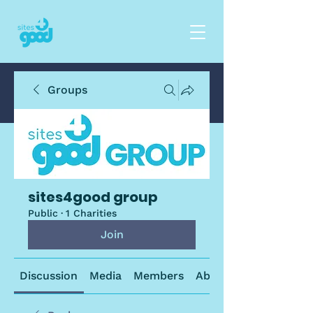
Groups
sites4good group
Public
·
1 Charities
Join
Discussion
Media
Members
About