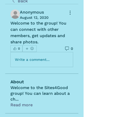
Back
Anonymous
August 12, 2020
Welcome to the group! You 
can connect with other 
members, get updates and 
share photos.
0
0
Write a comment...
About
Welcome to the Sites4Good
group! You can learn about a
ch
...
Read more